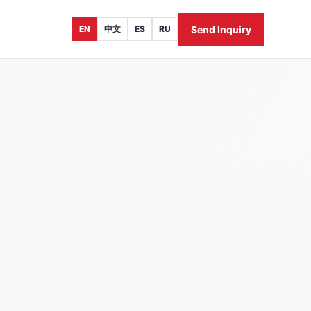
Send Inquiry
EN
中文
ES
RU