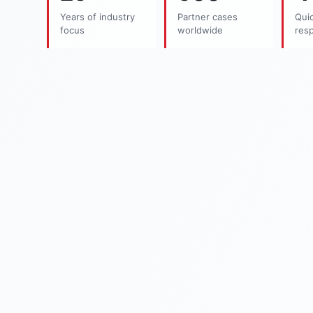
Years of industry
Partner cases
Quic
focus
worldwide
res