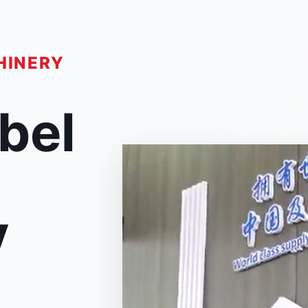
HINERY
abel
y