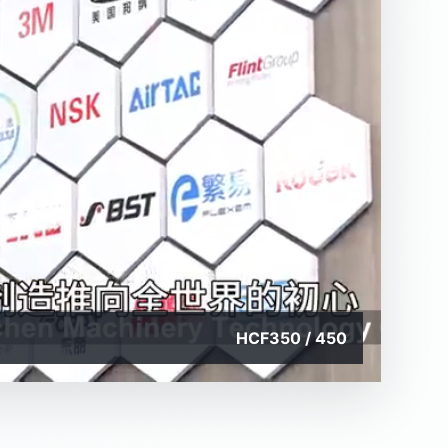
HCF350 / 450