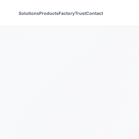
Solutions
Products
Factory
Trust
Contact