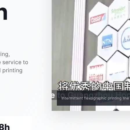
n
ing,
 service to
l printing
Intermittent flexographic printing line
8h