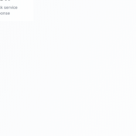
k service
ponse