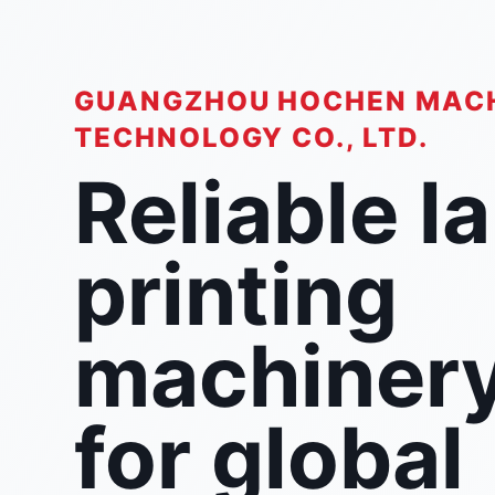
GUANGZHOU HOCHEN MAC
TECHNOLOGY CO., LTD.
Reliable l
printing
machiner
for global