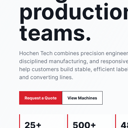
productio
teams.
Hochen Tech combines precision engineer
disciplined manufacturing, and responsive
help customers build stable, efficient labe
and converting lines.
Request a Quote
View Machines
25+
500+
4